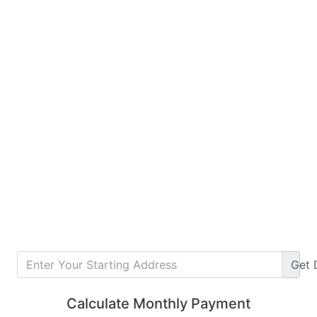
Get
Calculate Monthly Payment