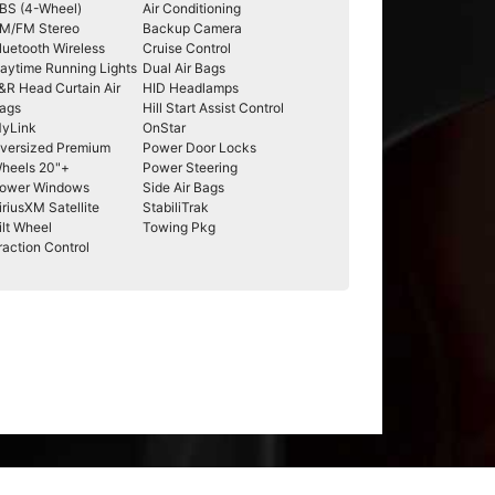
BS (4-Wheel)
Air Conditioning
M/FM Stereo
Backup Camera
luetooth Wireless
Cruise Control
aytime Running Lights
Dual Air Bags
&R Head Curtain Air
HID Headlamps
ags
Hill Start Assist Control
yLink
OnStar
versized Premium
Power Door Locks
heels 20"+
Power Steering
ower Windows
Side Air Bags
iriusXM Satellite
StabiliTrak
ilt Wheel
Towing Pkg
raction Control