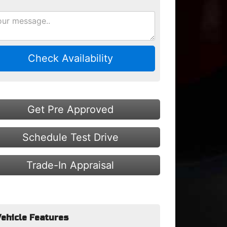
Check Availability
Get Pre Approved
Schedule Test Drive
Trade-In Appraisal
ehicle Features