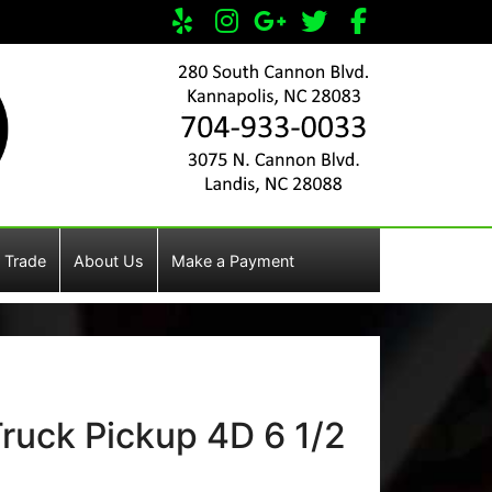
 Trade
About Us
Make a Payment
ruck Pickup 4D 6 1/2