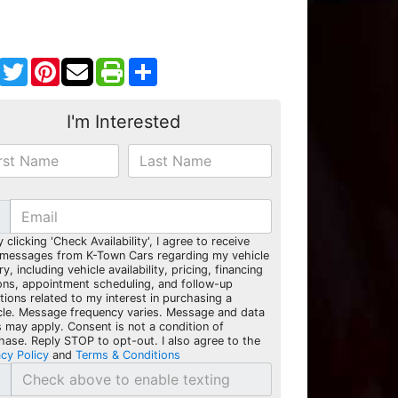
Facebook
Twitter
Pinterest
Share
I'm Interested
y clicking 'Check Availability', I agree to receive
 messages from K-Town Cars regarding my vehicle
ry, including vehicle availability, pricing, financing
ons, appointment scheduling, and follow-up
tions related to my interest in purchasing a
cle. Message frequency varies. Message and data
s may apply. Consent is not a condition of
hase. Reply STOP to opt-out. I also agree to the
acy Policy
and
Terms & Conditions