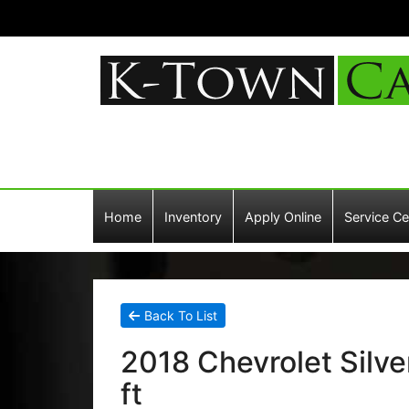
Home
Inventory
Apply Online
Service Ce
Back To List
2018 Chevrolet Silv
ft