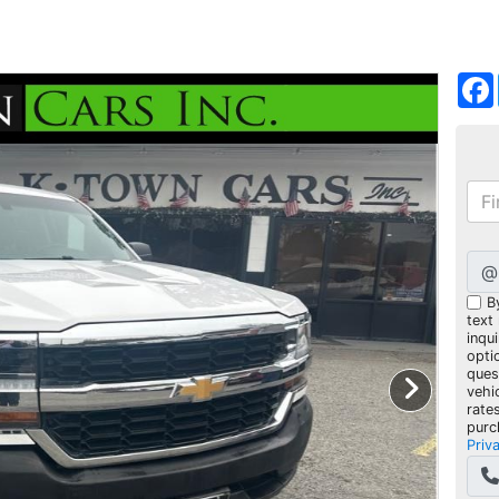
@
B
text
inqui
opti
ques
vehi
rate
purc
Priv