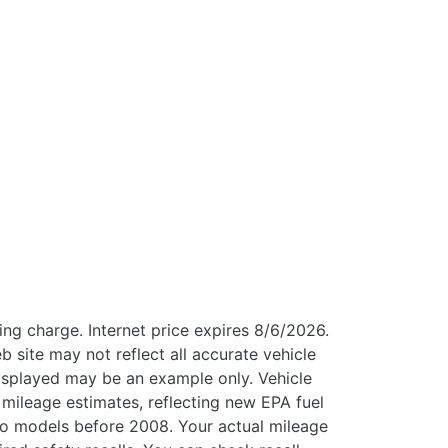
ng charge. Internet price expires 8/6/2026.
b site may not reflect all accurate vehicle
 displayed may be an example only. Vehicle
mileage estimates, reflecting new EPA fuel
 models before 2008. Your actual mileage