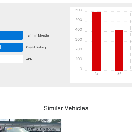
600
500
400
Term in Months
300
d
Credit Rating
200
100
APR
0
24
36
Details
Details
Similar Vehicles