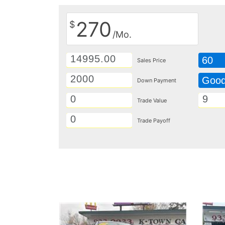
270
$
/Mo.
60
Sales Price
Goo
Down Payment
Trade Value
Trade Payoff
Details