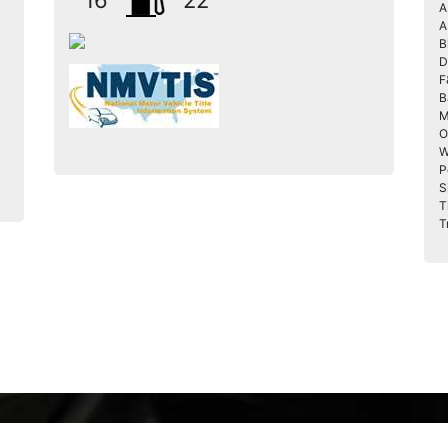
16
22
A
A
B
D
F
B
M
O
W
P
S
T
T