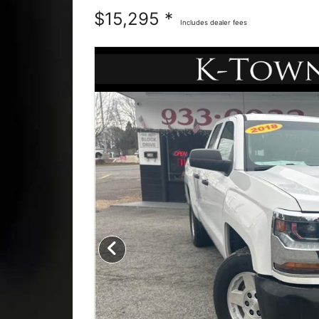
$15,295 *
Includes dealer fees