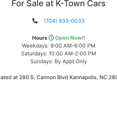
For Sale at K-Town Cars
(704) 933-0033
Hours
Open Now!!
Weekdays:
9:00 AM-6:00 PM
Saturdays:
10:00 AM-2:00 PM
Sundays:
By Appt Only
ated at 280 S. Cannon Blvd Kannapolis, NC 2