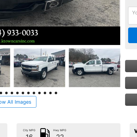
ow All Images
City MPG
Hwy MPG
V