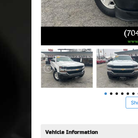
Sh
Vehicle Information