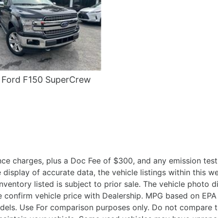
 Ford F150 SuperCrew
ce charges, plus a Doc Fee of $300, and any emission testi
isplay of accurate data, the vehicle listings within this we
Inventory listed is subject to prior sale. The vehicle photo
 confirm vehicle price with Dealership. MPG based on EPA 
ls. Use For comparison purposes only. Do not compare to