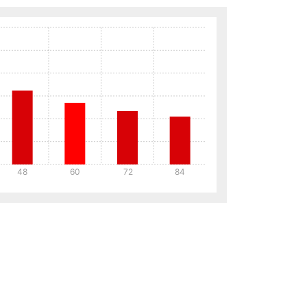
48
60
72
84
Details