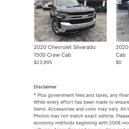
2020 Chevrolet Silverado
2020
1500 Crew Cab
Cab
$23,995
$0
Disclaimer
* Plus government fees and taxes, any finan
While every effort has been made to ensure d
items. Accessories and color may vary. All 
Photos may not match exact vehicle. Please
economy methods beginning with 2008 mode