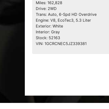
Miles:
162,828
Drive:
2WD
Trans:
Auto, 6-Spd HD Overdrive
Engine:
V8, EcoTec3, 5.3 Liter
Exterior:
White
Interior:
Gray
Stock:
52163
VIN:
1GCRCNEC5JZ339381