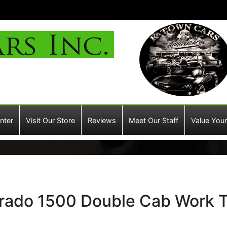
nter
Visit Our Store
Reviews
Meet Our Staff
Value Your
erado 1500 Double Cab Work T